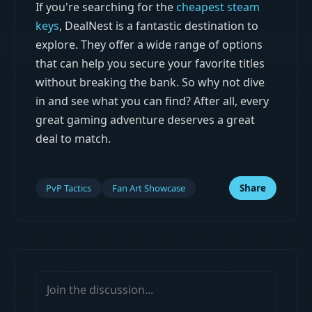
If you're searching for the
cheapest steam
keys
, DealNest is a fantastic destination to
explore. They offer a wide range of options
that can help you secure your favorite titles
without breaking the bank. So why not dive
in and see what you can find? After all, every
great gaming adventure deserves a great
deal to match.
PvP Tactics
Fan Art Showcase
Share