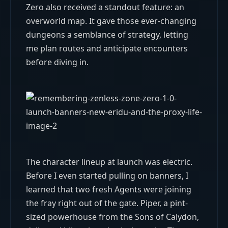
Zero also received a standout feature: an
overworld map. It gave those ever-changing
dungeons a semblance of strategy, letting
me plan routes and anticipate encounters
before diving in.
The character lineup at launch was electric.
Before I even started pulling on banners, I
learned that two fresh Agents were joining
the fray right out of the gate. Piper, a pint-
sized powerhouse from the Sons of Calydon,