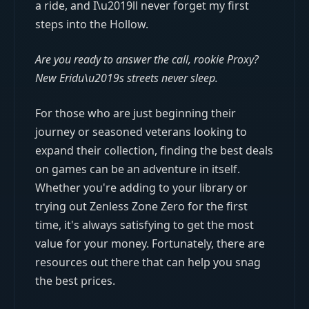
a ride, and I\u2019ll never forget my first
steps into the Hollow.
Are you ready to answer the call, rookie Proxy?
New Eridu\u2019s streets never sleep.
For those who are just beginning their
journey or seasoned veterans looking to
expand their collection, finding the best deals
on games can be an adventure in itself.
Whether you're adding to your library or
trying out Zenless Zone Zero for the first
time, it's always satisfying to get the most
value for your money. Fortunately, there are
resources out there that can help you snag
the best prices.