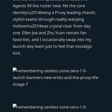
Agents fill the roster now. Yet the core
identity\u2014being a Proxy leading chaotic,
stylish teams through reality-warping
Hollows\u2014was crystal clear from day
one. Ellen Joe and Zhu Yuan remain fan
favorites, and I occasionally swap into my
launch-day team just to feel that nostalgic
kick.