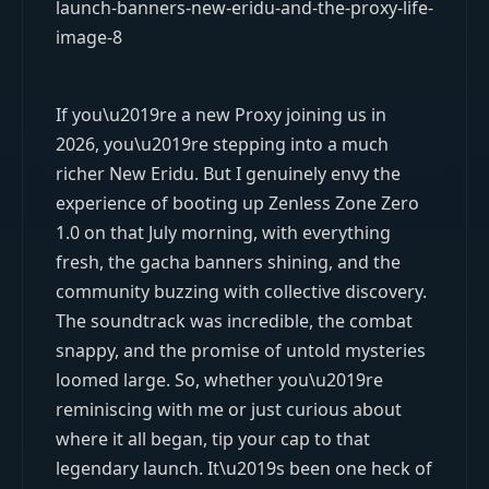
If you\u2019re a new Proxy joining us in
2026, you\u2019re stepping into a much
richer New Eridu. But I genuinely envy the
experience of booting up Zenless Zone Zero
1.0 on that July morning, with everything
fresh, the gacha banners shining, and the
community buzzing with collective discovery.
The soundtrack was incredible, the combat
snappy, and the promise of untold mysteries
loomed large. So, whether you\u2019re
reminiscing with me or just curious about
where it all began, tip your cap to that
legendary launch. It\u2019s been one heck of