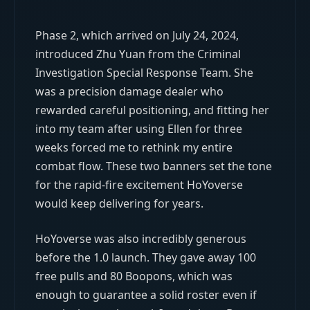
Phase 2, which arrived on July 24, 2024,
introduced Zhu Yuan from the Criminal
Investigation Special Response Team. She
was a precision damage dealer who
rewarded careful positioning, and fitting her
into my team after using Ellen for three
weeks forced me to rethink my entire
combat flow. These two banners set the tone
for the rapid-fire excitement HoYoverse
would keep delivering for years.
HoYoverse was also incredibly generous
before the 1.0 launch. They gave away 100
free pulls and 80 Boopons, which was
enough to guarantee a solid roster even if