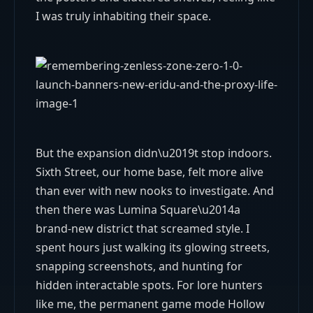
I was truly inhabiting their space.
But the expansion didn\u2019t stop indoors.
Sixth Street, our home base, felt more alive
than ever with new nooks to investigate. And
then there was Lumina Square\u2014a
brand-new district that screamed style. I
spent hours just walking its glowing streets,
snapping screenshots, and hunting for
hidden interactable spots. For lore hunters
like me, the permanent game mode Hollow