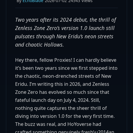
By
EchoBlade
2026-07-02
24543 Views
Two years after its 2024 debut, the thrill of
Zenless Zone Zero’s version 1.0 launch still
pulsates through New Eridu’s neon streets
and chaotic Hollows.
Hey there, fellow Proxies! I can hardly believe
it’s been two years since we first stepped into
the chaotic, neon-drenched streets of New
Eridu. I’m writing this in 2026, and Zenless
Zone Zero has evolved so much since that
fateful launch day on July 4, 2024. Still,
nothing quite captures the sheer thrill of
diving into version 1.0 for the very first time.
The buzz was real, and HoYoverse had
crafted something genuinely fresh\u2014an