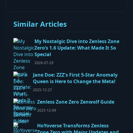
Similar Articles
My Nostalgic Dive into Zenless Zone
Zero’s 1.6 Update: What Made It So
Special
2026-07-29
Jane Doe: ZZZ's First 5-Star Anomaly
Queen is Here to Change the Meta!
2025-12-27
Zenless Zone Zero Zenwolf Guide
2025-12-09
HoYoverse Transforms Zenless
Zone Zero with Major Updates and