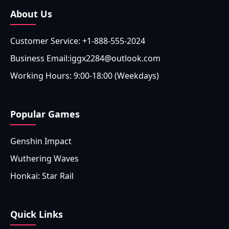
About Us
Customer Service: +1-888-555-2024
Business Email:iggx2284@outlook.com
Working Hours: 9:00-18:00 (Weekdays)
Popular Games
Genshin Impact
Wuthering Waves
Honkai: Star Rail
Quick Links