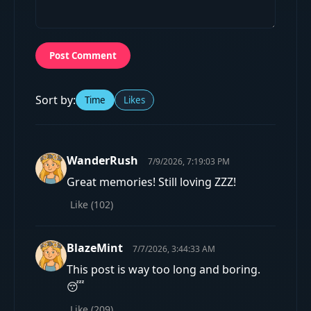
Post Comment
Sort by:
Time
Likes
WanderRush
7/9/2026, 7:19:03 PM
Great memories! Still loving ZZZ!
Like (
102
)
BlazeMint
7/7/2026, 3:44:33 AM
This post is way too long and boring.
😴
Like (
209
)