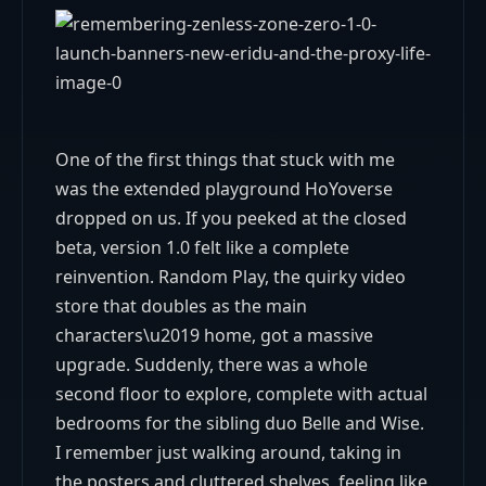
One of the first things that stuck with me
was the extended playground HoYoverse
dropped on us. If you peeked at the closed
beta, version 1.0 felt like a complete
reinvention. Random Play, the quirky video
store that doubles as the main
characters\u2019 home, got a massive
upgrade. Suddenly, there was a whole
second floor to explore, complete with actual
bedrooms for the sibling duo Belle and Wise.
I remember just walking around, taking in
the posters and cluttered shelves, feeling like