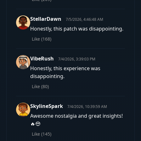
StellarDawn
7/5/2026, 4:46:48 AM
Honestly, this patch was disappointing.
Like (
168
)
VibeRush
7/4/2026, 3:39:03 PM
Honestly, this experience was
disappointing.
Like (
80
)
SkylineSpark
7/4/2026, 10:39:59 AM
Awesome nostalgia and great insights!
🔥😎
Like (
145
)