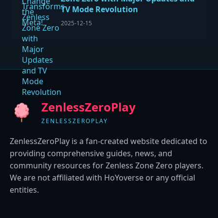
TV Mode Revolution
2025-12-15
ZenlessZeroPlay
ZENLESSZEROPLAY
ZenlessZeroPlay is a fan-created website dedicated to
providing comprehensive guides, news, and
community resources for Zenless Zone Zero players.
We are not affiliated with HoYoverse or any official
entities.