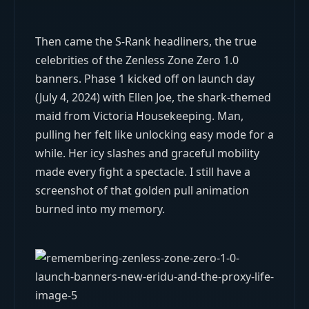
Then came the S-Rank headliners, the true
celebrities of the Zenless Zone Zero 1.0
banners. Phase 1 kicked off on launch day
(July 4, 2024) with Ellen Joe, the shark-themed
maid from Victoria Housekeeping. Man,
pulling her felt like unlocking easy mode for a
while. Her icy slashes and graceful mobility
made every fight a spectacle. I still have a
screenshot of that golden pull animation
burned into my memory.