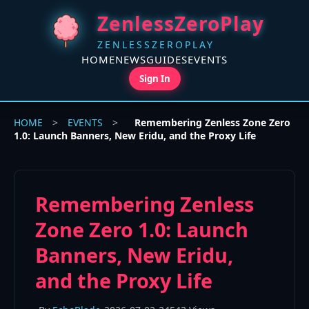
ZenlessZeroPlay
ZENLESSZEROPLAY
HOME
NEWS
GUIDES
EVENTS
Sign In
HOME
>
EVENTS
>
Remembering Zenless Zone Zero
1.0: Launch Banners, New Eridu, and the Proxy Life
Remembering Zenless
Zone Zero 1.0: Launch
Banners, New Eridu,
and the Proxy Life