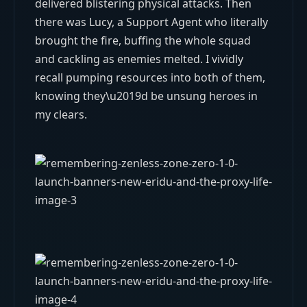
delivered blistering physical attacks. Then
there was Lucy, a Support Agent who literally
brought the fire, buffing the whole squad
and cackling as enemies melted. I vividly
recall pumping resources into both of them,
knowing they\u2019d be unsung heroes in
my clears.