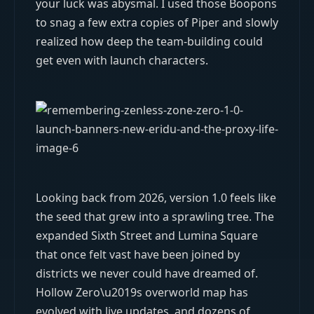
your luck was abysmal. I used those Boopons
to snag a few extra copies of Piper and slowly
realized how deep the team-building could
get even with launch characters.
Looking back from 2026, version 1.0 feels like
the seed that grew into a sprawling tree. The
expanded Sixth Street and Lumina Square
that once felt vast have been joined by
districts we never could have dreamed of.
Hollow Zero\u2019s overworld map has
evolved with live updates, and dozens of