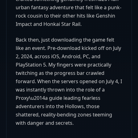
urban fantasy adventure that felt like a punk-
rock cousin to their other hits like Genshin
Impact and Honkai Star Rail.
Back then, just downloading the game felt
like an event. Pre-download kicked off on July
2, 2024, across iOS, Android, PC, and
PlayStation 5. My fingers were practically
twitching as the progress bar crawled
forward. When the servers opened on July 4, I
was instantly thrown into the role of a
Proxy\u2014a guide leading fearless
adventurers into the Hollows, those
shattered, reality-bending zones teeming
with danger and secrets.