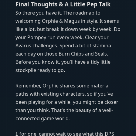
Final Thoughts & A Little Pep Talk
So there you have it. The roadmap to
welcoming Orphie & Magus in style. It seems
like a lot, but break it down week by week. Do
your Pompey run every week. Clear your
Avarus challenges. Spend a bit of stamina
each day on those Burn Chips and Seals.
Before you know it, you'll have a tidy little
stockpile ready to go.
Remember, Orphie shares some material
paths with existing characters, so if you've
been playing for a while, you might be closer
than you think. That's the beauty of a well-
connected game world.
I, for one, cannot wait to see what this DPS