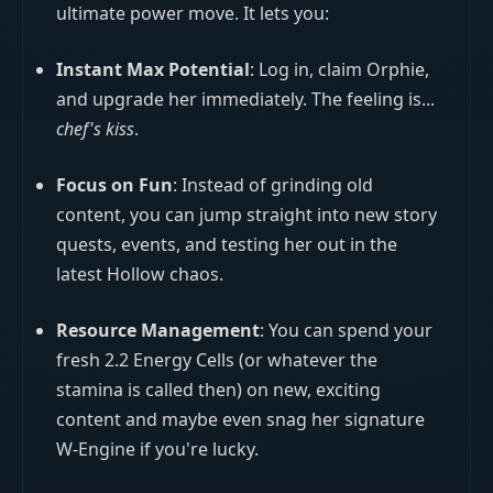
ultimate power move. It lets you:
Instant Max Potential
: Log in, claim Orphie,
and upgrade her immediately. The feeling is...
chef's kiss
.
Focus on Fun
: Instead of grinding old
content, you can jump straight into new story
quests, events, and testing her out in the
latest Hollow chaos.
Resource Management
: You can spend your
fresh 2.2 Energy Cells (or whatever the
stamina is called then) on new, exciting
content and maybe even snag her signature
W-Engine if you're lucky.