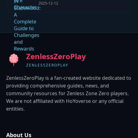
2025-12-12
ZenlessZeroPlay
ZENLESSZEROPLAY
ZenlessZeroPlay is a fan-created website dedicated to
providing comprehensive guides, news, and
community resources for Zenless Zone Zero players.
We are not affiliated with HoYoverse or any official
entities.
About Us