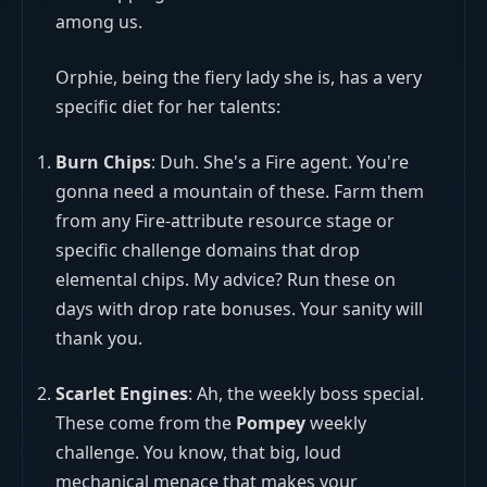
among us.
Orphie, being the fiery lady she is, has a very
specific diet for her talents:
Burn Chips
: Duh. She's a Fire agent. You're
gonna need a mountain of these. Farm them
from any Fire-attribute resource stage or
specific challenge domains that drop
elemental chips. My advice? Run these on
days with drop rate bonuses. Your sanity will
thank you.
Scarlet Engines
: Ah, the weekly boss special.
These come from the
Pompey
weekly
challenge. You know, that big, loud
mechanical menace that makes your