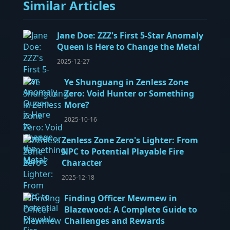
Similar Articles
Jane Doe: ZZZ's First 5-Star Anomaly
Queen is Here to Change the Meta!
2025-12-27
Ye Shunguang in Zenless Zone
Zero: Void Hunter or Something
More?
2025-10-16
Zenless Zone Zero's Lighter: From
NPC to Potential Playable Fire
Character
2025-12-18
Finding Officer Mewmew in
Blazewood: A Complete Guide to
Challenges and Rewards