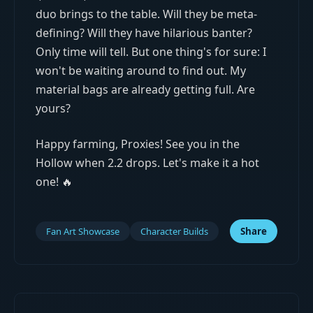
duo brings to the table. Will they be meta-
defining? Will they have hilarious banter?
Only time will tell. But one thing's for sure: I
won't be waiting around to find out. My
material bags are already getting full. Are
yours?
Happy farming, Proxies! See you in the
Hollow when 2.2 drops. Let's make it a hot
one! 🔥
Fan Art Showcase
Character Builds
Share