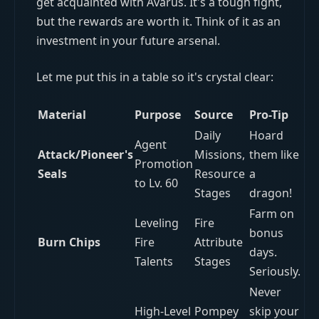
get acquainted with Avarus. It's a tough fight,
but the rewards are worth it. Think of it as an
investment in your future arsenal.
Let me put this in a table so it's crystal clear:
Material
Purpose
Source
Pro-Tip
Daily
Hoard
Agent
Attack/Pioneer's
Missions,
them like
Promotion
Seals
Resource
a
to Lv. 60
Stages
dragon!
Farm on
Leveling
Fire
bonus
Burn Chips
Fire
Attribute
days.
Talents
Stages
Seriously.
Never
High-Level
Pompey
skip your