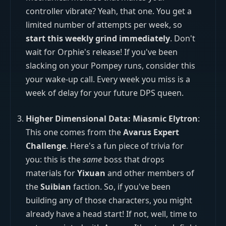
controller vibrate? Yeah, that one. You get a
limited number of attempts per week, so
start this weekly grind immediately
. Don't
wait for Orphie's release! If you've been
slacking on your Pompey runs, consider this
your wake-up call. Every week you miss is a
week of delay for your future DPS queen.
Higher Dimensional Data: Miasmic Elytron
:
This one comes from the
Avarus Expert
Challenge
. Here's a fun piece of trivia for
you: this is the
same
boss that drops
materials for
Yixuan
and other members of
the
Suibian
faction. So, if you've been
building any of those characters, you might
already have a head start! If not, well, time to