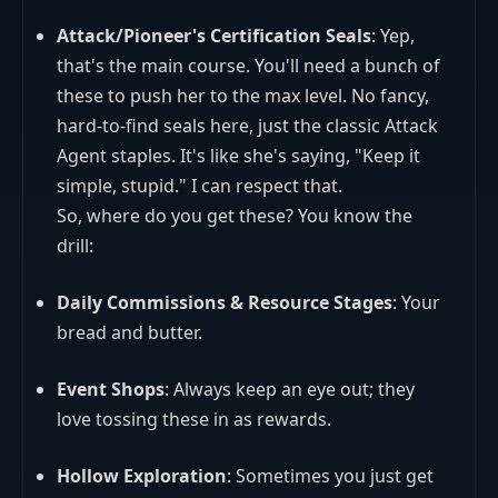
Attack/Pioneer's Certification Seals
: Yep,
that's the main course. You'll need a bunch of
these to push her to the max level. No fancy,
hard-to-find seals here, just the classic Attack
Agent staples. It's like she's saying, "Keep it
simple, stupid." I can respect that.
So, where do you get these? You know the
drill:
Daily Commissions & Resource Stages
: Your
bread and butter.
Event Shops
: Always keep an eye out; they
love tossing these in as rewards.
Hollow Exploration
: Sometimes you just get