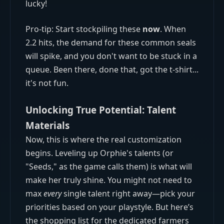
lucky!
Pro-tip: Start stockpiling these
now
. When
2.2 hits, the demand for these common seals
will spike, and you don't want to be stuck in a
queue. Been there, done that, got the t-shirt...
it's not fun.
Unlocking True Potential: Talent
Materials
Now, this is where the real customization
begins. Leveling up Orphie's talents (or
"Seeds," as the game calls them) is what will
make her truly shine. You might not need to
max
every
single talent right away—pick your
priorities based on your playstyle. But here’s
the shopping list for the dedicated farmers