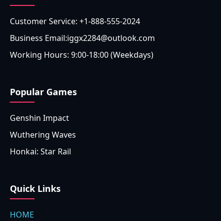
Customer Service: +1-888-555-2024
Business Email:iggx2284@outlook.com
Working Hours: 9:00-18:00 (Weekdays)
Popular Games
Genshin Impact
Wuthering Waves
Honkai: Star Rail
Quick Links
HOME