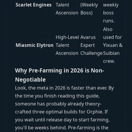
Scarlet Engines
Talent
(Weekly
weekly
Ascension
Boss)
boss
runs.
Also
High-Level
Avarus
used for
Miasmic Elytron
Talent
Expert
Yixuan &
Ascension
Challenge
Suibian
crew.
Why Pre-Farming in 2026 is Non-
Negotiable
Look, the meta in 2026 is faster than ever. By
the time you finish reading this guide,
someone has probably already theory-
crafted three optimal builds for Orphie. If
you wait until release day to start farming,
you'll be weeks behind. Pre-farming is the