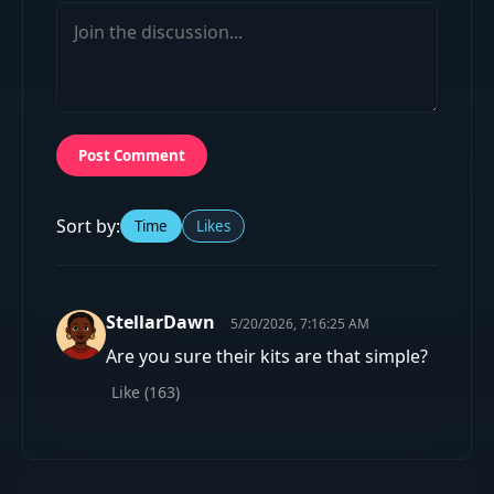
Post Comment
Sort by:
Time
Likes
StellarDawn
5/20/2026, 7:16:25 AM
Are you sure their kits are that simple?
Like (
163
)