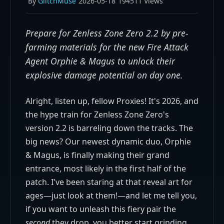
By
GlitchMuse
2026-05-18
194511 Views
Prepare for Zenless Zone Zero 2.2 by pre-
farming materials for the new Fire Attack
Agent Orphie & Magus to unlock their
explosive damage potential on day one.
Alright, listen up, fellow Proxies! It's 2026, and
the hype train for Zenless Zone Zero's
version 2.2 is barreling down the tracks. The
big news? Our newest dynamic duo, Orphie
& Magus, is finally making their grand
entrance, most likely in the first half of the
patch. I've been staring at that reveal art for
ages—just look at them!—and let me tell you,
if you want to unleash this fiery pair the
second
they drop, you better start grinding