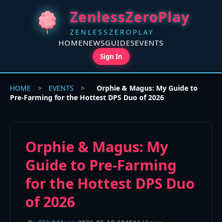
ZenlessZeroPlay
ZENLESSZEROPLAY
HOME
NEWS
GUIDES
EVENTS
Sign In
HOME
>
EVENTS
>
Orphie & Magus: My Guide to
Pre-Farming for the Hottest DPS Duo of 2026
Orphie & Magus: My
Guide to Pre-Farming
for the Hottest DPS Duo
of 2026