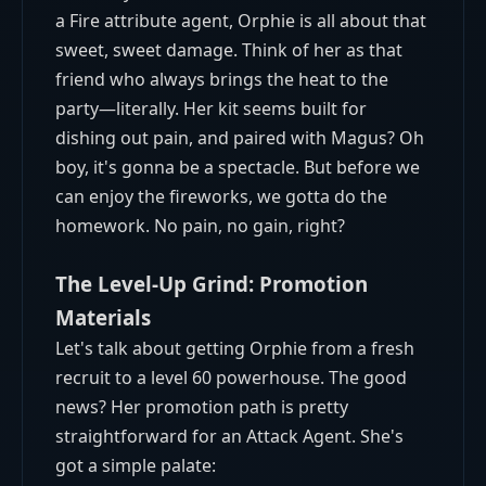
a Fire attribute agent, Orphie is all about that
sweet, sweet damage. Think of her as that
friend who always brings the heat to the
party—literally. Her kit seems built for
dishing out pain, and paired with Magus? Oh
boy, it's gonna be a spectacle. But before we
can enjoy the fireworks, we gotta do the
homework. No pain, no gain, right?
The Level-Up Grind: Promotion
Materials
Let's talk about getting Orphie from a fresh
recruit to a level 60 powerhouse. The good
news? Her promotion path is pretty
straightforward for an Attack Agent. She's
got a simple palate: