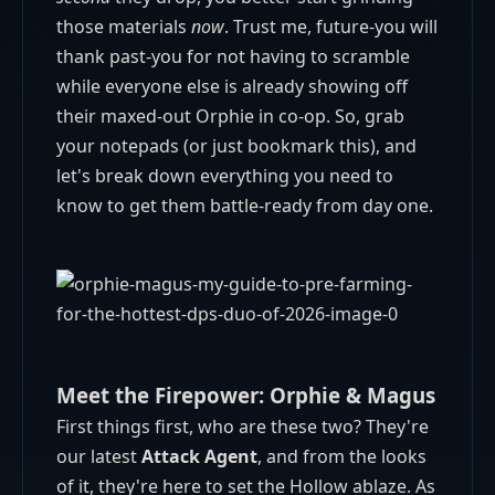
those materials
now
. Trust me, future-you will
thank past-you for not having to scramble
while everyone else is already showing off
their maxed-out Orphie in co-op. So, grab
your notepads (or just bookmark this), and
let's break down everything you need to
know to get them battle-ready from day one.
Meet the Firepower: Orphie & Magus
First things first, who are these two? They're
our latest
Attack Agent
, and from the looks
of it, they're here to set the Hollow ablaze. As