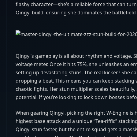
flashy character—she’s a reliable force that can turn
Qingyi build, ensuring she dominates the battlefiel
Qingyi’s gameplay is all about rhythm and voltage. S
voltage meter. Once it hits 75%, she unleashes an 
setting up devastating stuns. The real kicker? She 
dropping a beat. This means you can keep stacking vo
chaotic fights. Her stun multiplier scales beautiful
potential. If you’re looking to lock down bosses befo
When gearing Qingyi, picking the right W‑Engine is h
highest base attack and a unique “Tea‑riffic” stacki
Qingyi stun faster, but the entire squad gets a ma