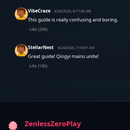
VibeCraze
6/26/2026, 6:17:30 AM
This guide is really confusing and boring.
Like (
209
)
StellarNest
6/24/2026, 7:19:01 AM
Great guide! Qingyi mains unite!
Like (
186
)
ZenlessZeroPlay