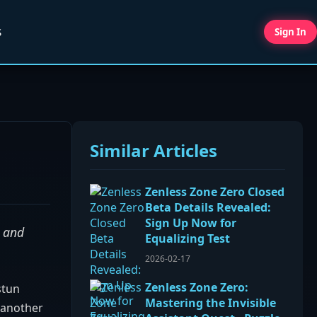
S
Sign In
Similar Articles
Zenless Zone Zero Closed
Beta Details Revealed:
Sign Up Now for
s and
Equalizing Test
2026-02-17
Zenless Zone Zero:
stun
Mastering the Invisible
t another