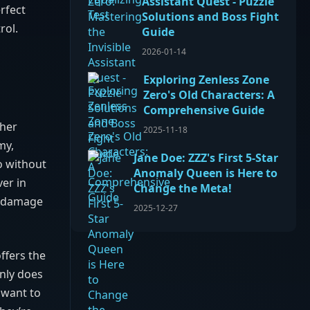
Assistant Quest - Puzzle
rfect
Solutions and Boss Fight
rol.
Guide
2026-01-14
Exploring Zenless Zone
Zero's Old Characters: A
Comprehensive Guide
 her
2025-11-18
my,
Jane Doe: ZZZ's First 5-Star
o without
Anomaly Queen is Here to
er in
Change the Meta!
’s damage
2025-12-27
 offers the
only does
 want to