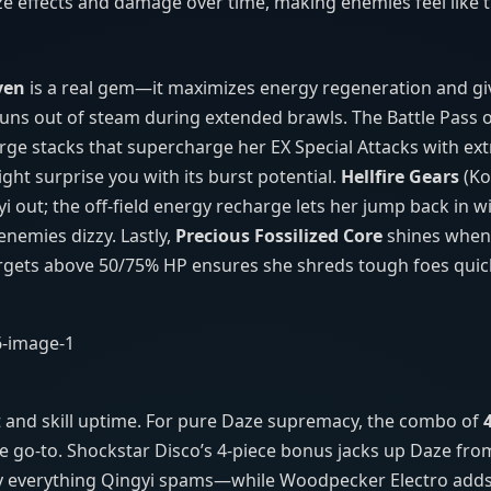
e effects and damage over time, making enemies feel like t
ven
is a real gem—it maximizes energy regeneration and gi
 runs out of steam during extended brawls. The Battle Pass 
harge stacks that supercharge her EX Special Attacks with ex
ght surprise you with its burst potential.
Hellfire Gears
(Ko
 out; the off‑field energy recharge lets her jump back in wi
nemies dizzy. Lastly,
Precious Fossilized Core
shines when
rgets above 50/75% HP ensures she shreds tough foes quick
t and skill uptime. For pure Daze supremacy, the combo of
he go‑to. Shockstar Disco’s 4‑piece bonus jacks up Daze fro
y everything Qingyi spams—while Woodpecker Electro adds a