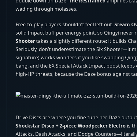
double down on Daze,
The Restrained
amplifies Daz
wading through molasses.
Free‑to‑play players shouldn’t feel left out.
Steam O
solid Impact buff per energy point, so Qingyi never
Shooter
takes a slightly different route: it builds C
Seriously, don’t underestimate the Six Shooter—it mi
signature) works wonders if you like swapping Qingyi
bang, and the EX Special Attack Impact boost keeps e
high‑HP threats, because the Daze bonus against ta
Drive Discs are where you fine‑tune her Daze outpu
Shockstar Disco + 2‑piece Woodpecker Electro
is t
Attacks, Dash Attacks, and Dodge Counters—literall