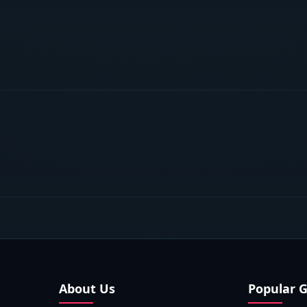
About Us
Popular 