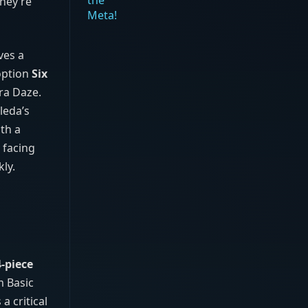
hey’re
ves a
option
Six
tra Daze.
leda’s
th a
 facing
ly.
4‑piece
m Basic
 critical