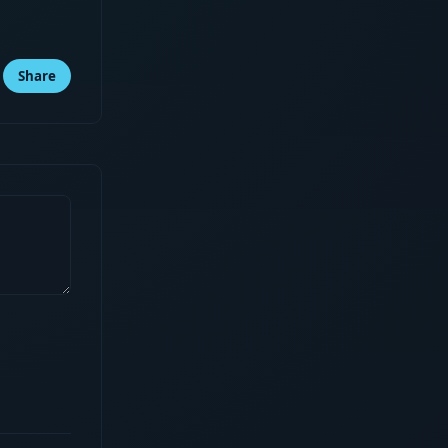
Share