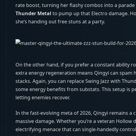
rate boost, turning her flashy combos into a parad
Thunder Metal
to pump up that Electro damage. Hon
she’s handing out free stuns at a party.
On the other hand, if you prefer a constant ability ro
extra energy regeneration means Qingyi can spam he
stacks. Again, you can replace Swing Jazz with Thunde
some energy benefits from substats. This setup is pe
letting enemies recover.
In the fast‑evolving meta of 2026, Qingyi remains a 
massive damage. Whether you’re a veteran Hollow dive
electrifying menace that can single‑handedly control 