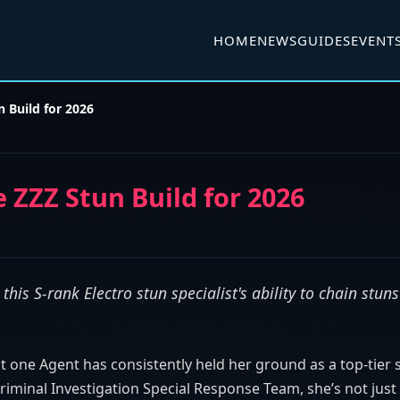
HOME
NEWS
GUIDES
EVENT
 Build for 2026
 ZZZ Stun Build for 2026
his S-rank Electro stun specialist's ability to chain stun
t one Agent has consistently held her ground as a top-tier 
 Criminal Investigation Special Response Team, she’s not jus