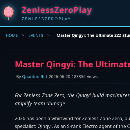
ZenlessZeroPlay
ZENLESSZEROPLAY
HOME
>
EVENTS
>
Master Qingyi: The Ultimate ZZZ Stun
Master Qingyi: The Ultimate
By
QuantumRift
2026-06-20
183356 Views
For Zenless Zone Zero, the Qingyi build maximizes t
amplify team damage.
2026 has been a whirlwind for Zenless Zone Zero, bu
specialist: Qingyi. As an S-rank Electro agent of the