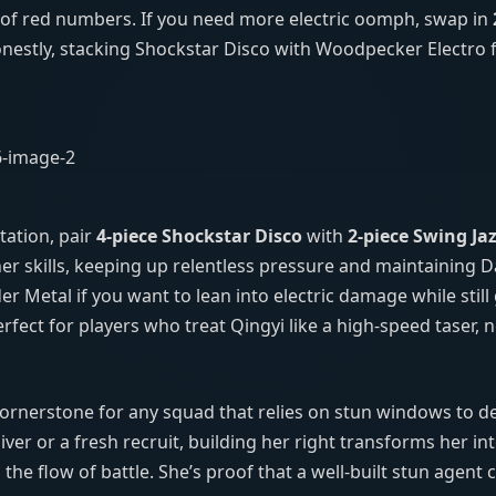
e of red numbers. If you need more electric oomph, swap in
estly, stacking Shockstar Disco with Woodpecker Electro fe
tation, pair
4‑piece Shockstar Disco
with
2‑piece Swing Ja
r skills, keeping up relentless pressure and maintaining 
r Metal if you want to lean into electric damage while still
rfect for players who treat Qingyi like a high‑speed taser, 
cornerstone for any squad that relies on stun windows to d
r or a fresh recruit, building her right transforms her int
the flow of battle. She’s proof that a well‑built stun agent 