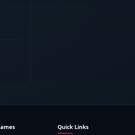
Games
Quick Links