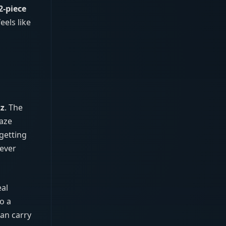
2‑piece
els like
zz
. The
Daze
 getting
never
eal
o a
can carry