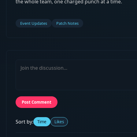
the whole team, one charged punch at a time.
Event Updates
Patch Notes
Post Comment
Sort by:
Time
Likes