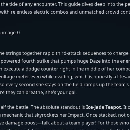
 the tide of any encounter. This guide dives deep into the pe
d with relentless electric combos and unmatched crowd cont
he strings together rapid third-attack sequences to charge
empowered fourth strike that pumps huge Daze into the ene
can execute a dodge counter right in the middle of her comb
ltage meter even while evading, which is honestly a lifesav
ly, so every second she stays on the field ramps up the team
re they can breathe, she’s your gal.
alf the battle. The absolute standout is
Ice‑Jade Teapot
. It
ng mechanic that skyrockets her Impact. Once stacked, not 
ssive damage boost—talk about a team player! For those who